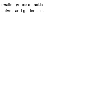
smaller groups to tackle 
 cabinets and garden area 