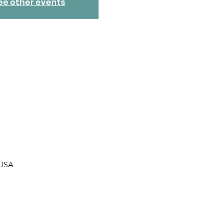
ee other events
 USA