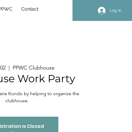
 PPWC
Contact
Log In
 02
  |  
PPWC Clubhouse
se Work Party
arie Kondo by helping to organize the
clubhouse.
stration is Closed