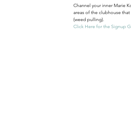
Channel your inner Marie Ko
areas of the clubhouse that
(weed pulling). 
Click Here for the Signup G