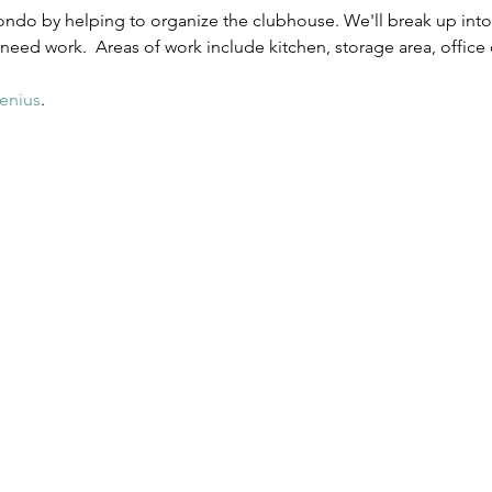
ndo by helping to organize the clubhouse. We'll break up into 
 need work.  Areas of work include kitchen, storage area, office
enius
. 