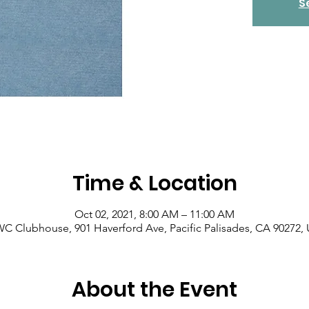
S
Time & Location
Oct 02, 2021, 8:00 AM – 11:00 AM
C Clubhouse, 901 Haverford Ave, Pacific Palisades, CA 90272,
About the Event