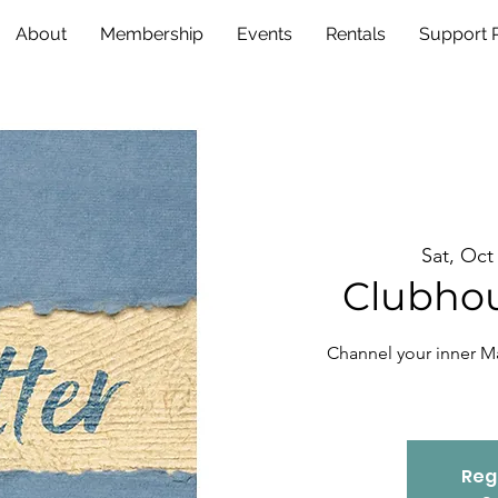
About
Membership
Events
Rentals
Support
Sat, Oct
Clubhou
Channel your inner M
Regi