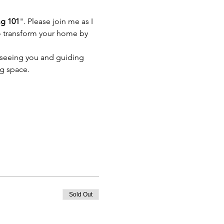
ng 101
". Please join me as I 
 to transform your home by 
 seeing you and guiding 
ng space.
Sold Out