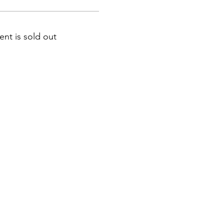
ent is sold out