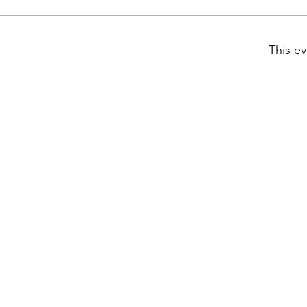
This ev