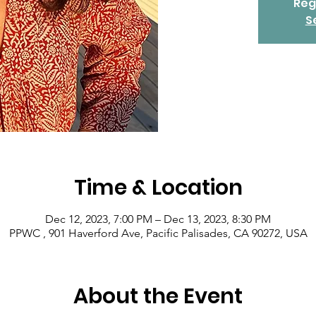
Reg
S
Time & Location
Dec 12, 2023, 7:00 PM – Dec 13, 2023, 8:30 PM
PPWC , 901 Haverford Ave, Pacific Palisades, CA 90272, USA
About the Event