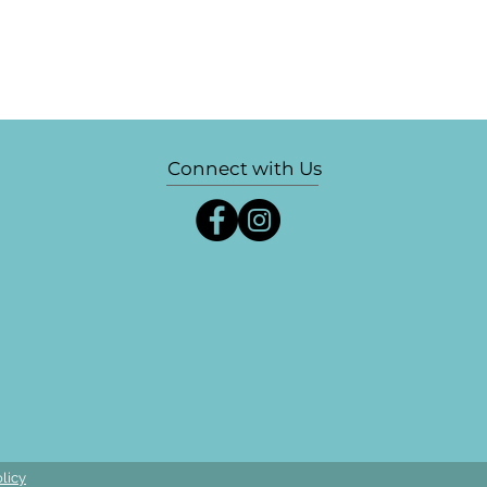
Connect with Us
licy