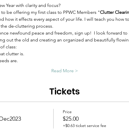
ew Year with clarity and focus?
 to be offering my first class to PPWC Members "
Clutter Cleari
and how it effects every aspect of your life. I will teach you how
the de-cluttering process.
ience newfound peace and freedom, sign up!  I look forward to
ing out the old and creating an organized and beautifully flowi
of class: 
t clutter is.
eeds are.
Read More >
Tickets
Price
- Dec2023
$25.00
+$0.63 ticket service fee