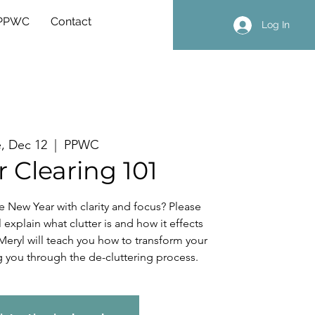
 PPWC
Contact
Log In
, Dec 12
  |  
PPWC
r Clearing 101
he New Year with clarity and focus? Please
l explain what clutter is and how it effects
 Meryl will teach you how to transform your