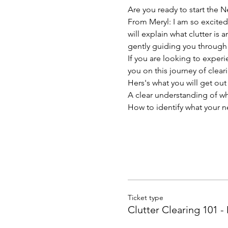
Are you ready to start the N
From Meryl: I am so excited
will explain what clutter is 
gently guiding you through 
If you are looking to exper
you on this journey of clear
Hers's what you will get out 
A clear understanding of wha
How to identify what your n
Ticket type
Clutter Clearing 101 