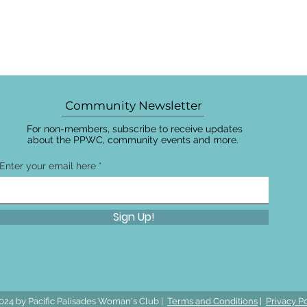
Community Newsletter
For non-members, subscribe to receive updates
about the PPWC, community events and more.
Enter your email here
Sign Up!
024 by Pacific Palisades Woman's Club |
Terms and Conditions
|
Privacy Po