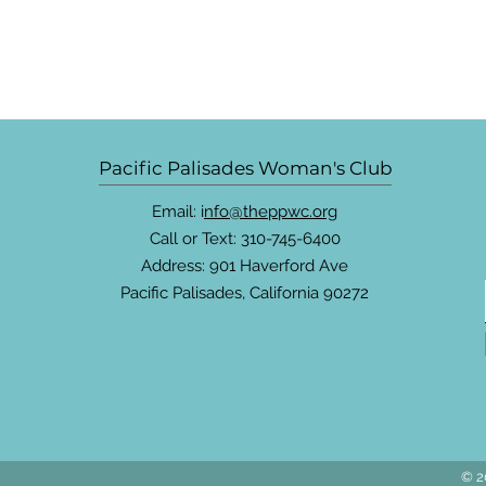
Pacific Palisades Woman's Club
Email: i
nfo@theppwc.org
Call or Text: 310-745-6400
Address: 901 Haverford Ave
Pacific Palisades, California 90272
© 2