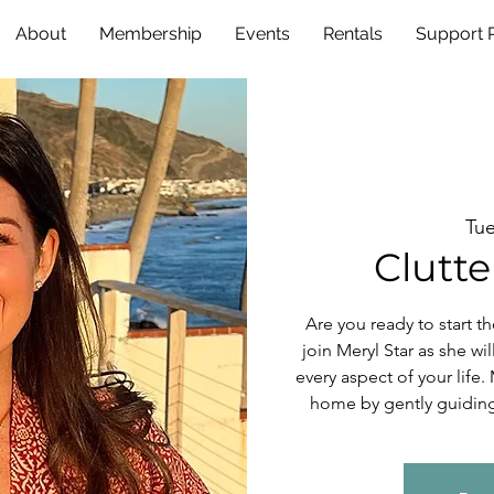
About
Membership
Events
Rentals
Support
Tue
Clutte
Are you ready to start t
join Meryl Star as she wil
every aspect of your life.