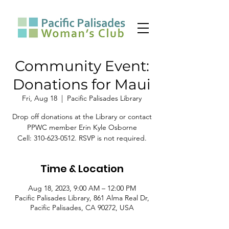
Community Event:
Donations for Maui
Fri, Aug 18
  |  
Pacific Palisades Library
Drop off donations at the Library or contact
PPWC member Erin Kyle Osborne
Cell: 310-623-0512. RSVP is not required.
Time & Location
Aug 18, 2023, 9:00 AM – 12:00 PM
Pacific Palisades Library, 861 Alma Real Dr,
Pacific Palisades, CA 90272, USA