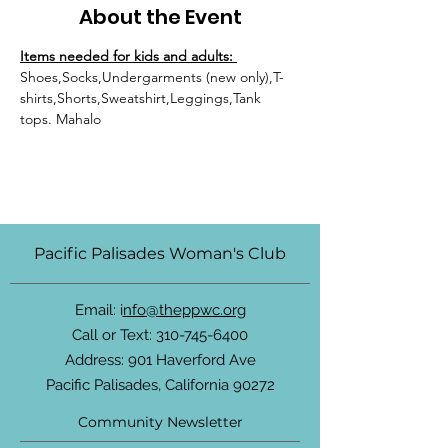
About the Event
Items needed for kids and adults: 
Shoes,Socks,Undergarments (new only),T-
shirts,Shorts,Sweatshirt,Leggings,Tank 
tops. Mahalo
Pacific Palisades Woman's Club
Email: i
nfo@theppwc.org
Call or Text:
310-745-6400
Address: 901 Haverford Ave
Pacific Palisades, California 90272
Community Newsletter