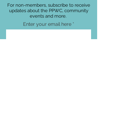
For non-members, subscribe to receive
updates about the PPWC, community
events and more.
Enter your email here
Sign Up!
Connect with Us