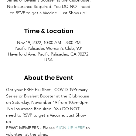
Series or Bivalent Booster at the Clubhouse.
No Insurance Required. You DO NOT need
to RSVP to get a Vaccine. Just Show up!
Time & Location
Nov 19, 2022, 10:00 AM – 3:00 PM
Pacific Palisades Woman's Club, 901
Haverford Ave, Pacific Palisades, CA 90272,
USA
About the Event
Get your FREE Flu Shot,  COVID-19Primary 
Series or Bivalent Booster at the Clubhouse 
on Saturday, November 19 from 10am-3pm. 
 No Insurance Required. You DO NOT 
need to RSVP to get a Vaccine. Just Show 
up! 
PPWC MEMBERS - Please 
SIGN UP HERE
 to 
volunteer at the clinic.  