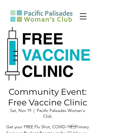
Community Event:
Free Vaccine Clinic
Sat, Nov 19
  |  
Pacific Palisades Woman's
Club
Get your FREE Flu Shot, COVID-19Primary