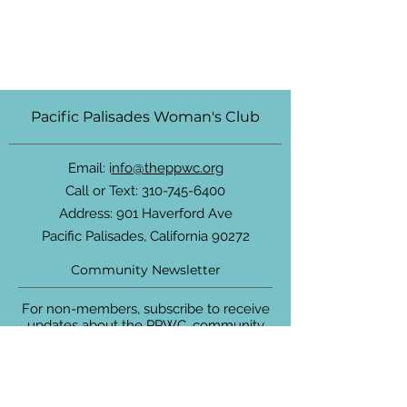
Pacific Palisades Woman's Club
Email: i
nfo@theppwc.org
Call or Text:
310-745-6400
Address: 901 Haverford Ave
Pacific Palisades, California 90272
Community Newsletter
For non-members, subscribe to receive
updates about the PPWC, community
events and more.
Enter your email here