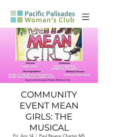
COMMUNITY
EVENT MEAN
GIRLS: THE
MUSICAL
Fri, Apr 14
  |  
Paul Revere Charter MS