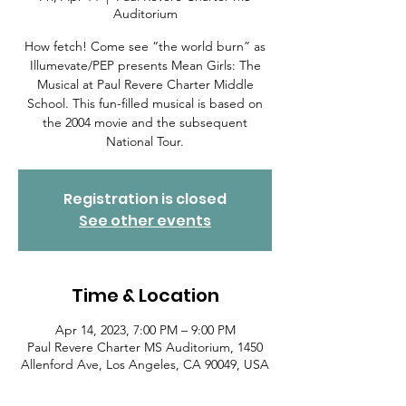
Auditorium
How fetch! Come see “the world burn” as
Illumevate/PEP presents Mean Girls: The
Musical at Paul Revere Charter Middle
School. This fun-filled musical is based on
the 2004 movie and the subsequent
National Tour.
Registration is closed
See other events
Time & Location
Apr 14, 2023, 7:00 PM – 9:00 PM
Paul Revere Charter MS Auditorium, 1450
Allenford Ave, Los Angeles, CA 90049, USA