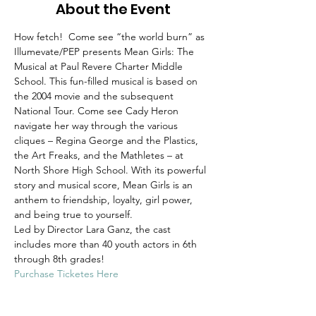
About the Event
How fetch!  Come see “the world burn” as 
Illumevate/PEP presents Mean Girls: The 
Musical at Paul Revere Charter Middle 
School. This fun-filled musical is based on 
the 2004 movie and the subsequent 
National Tour. Come see Cady Heron 
navigate her way through the various 
cliques – Regina George and the Plastics, 
the Art Freaks, and the Mathletes – at 
North Shore High School. With its powerful 
story and musical score, Mean Girls is an 
anthem to friendship, loyalty, girl power, 
and being true to yourself.
Led by Director Lara Ganz, the cast 
includes more than 40 youth actors in 6th 
through 8th grades!
Purchase Ticketes Here