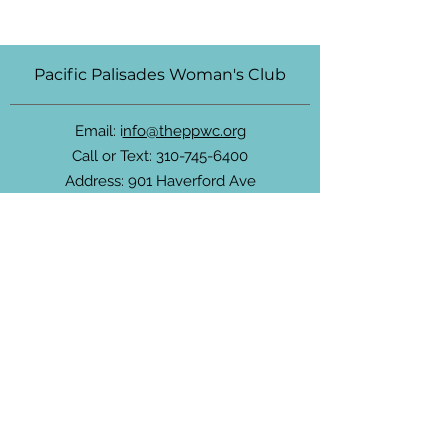
Pacific Palisades Woman's Club
Email: i
nfo@theppwc.org
Call or Text:
310-745-6400
Address: 901 Haverford Ave
Pacific Palisades, California 90272
Community Newsletter
For non-members, subscribe to receive
updates about the PPWC, community
events and more.
Enter your email here
Sign Up!