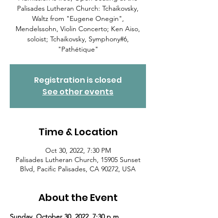
Palisades Lutheran Church: Tchaikovsky,
Waltz from "Eugene Onegin",
Mendelssohn, Violin Concerto; Ken Aiso,
soloist; Tchaikovsky, Symphony#6,
"Pathétique"
Registration is closed
See other events
Time & Location
Oct 30, 2022, 7:30 PM
Palisades Lutheran Church, 15905 Sunset
Blvd, Pacific Palisades, CA 90272, USA
About the Event
Sunday, October 30, 2022, 7:30 p.m.