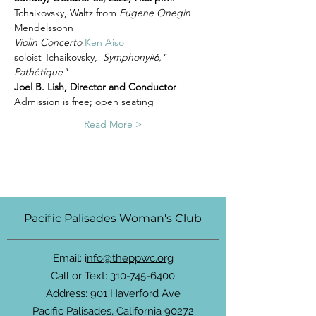
Tchaikovsky, Waltz from 
Eugene Onegin 
Mendelssohn 
Violin Concerto
Ken Aiso
soloist Tchaikovsky,  
Symphony#6," 
Pathétique"
Joel B. Lish, Director and Conductor
Admission is free; open seating
Read More >
Pacific Palisades Woman's Club
Email: i
nfo@theppwc.org
Call or Text:
310-745-6400
Address: 901 Haverford Ave
Pacific Palisades, California 90272