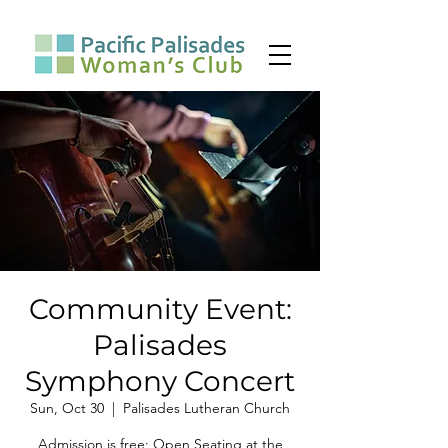
Community Event:
Palisades
Symphony Concert
Sun, Oct 30
  |  
Palisades Lutheran Church
Admission is free; Open Seating at the