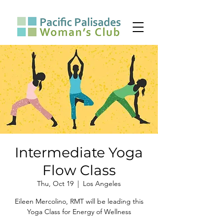
Intermediate Yoga
Flow Class
Thu, Oct 19
  |  
Los Angeles
Eileen Mercolino, RMT will be leading this
Yoga Class for Energy of Wellness