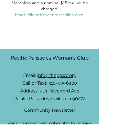
Mercolino and a nominal $15 fee will be
charged.
Email: Eileen@eileenmercolino.com
Cell: (310) 663-1024
Pacific Palisades Woman's Club
Email: i
nfo@theppwc.org
Call or Text:
310-745-6400
Address: 901 Haverford Ave
Pacific Palisades, California 90272
Community Newsletter
For non-members, subscribe to receive
updates about the PPWC, community
events and more.