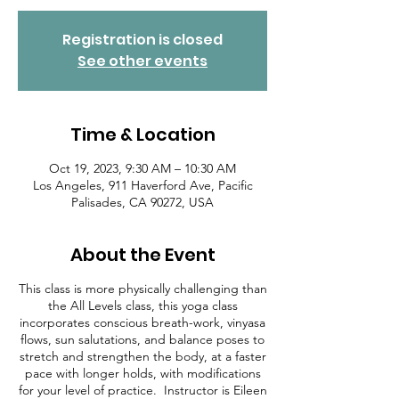
Registration is closed
See other events
Time & Location
Oct 19, 2023, 9:30 AM – 10:30 AM
Los Angeles, 911 Haverford Ave, Pacific
Palisades, CA 90272, USA
About the Event
This class is more physically challenging than
the All Levels class, this yoga class
incorporates conscious breath-work, vinyasa
flows, sun salutations, and balance poses to
stretch and strengthen the body, at a faster
pace with longer holds, with modifications
for your level of practice. Instructor is Eileen