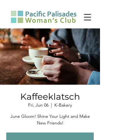
Kaffeeklatsch
Fri, Jun 06
  |  
K-Bakery
June Gloom! Shine Your Light and Make
New Friends!