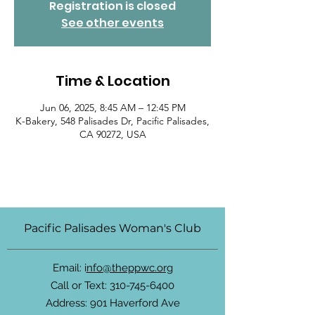
Registration is closed
See other events
Time & Location
Jun 06, 2025, 8:45 AM – 12:45 PM
K-Bakery, 548 Palisades Dr, Pacific Palisades,
CA 90272, USA
Pacific Palisades Woman's Club
Email: i
nfo@theppwc.org
Call or Text:
310-745-6400
Address: 901 Haverford Ave