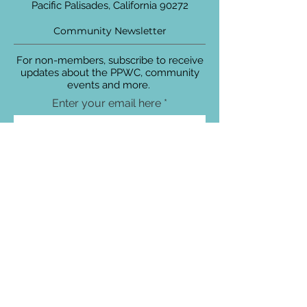
Pacific Palisades, California 90272
Community Newsletter
For non-members, subscribe to receive
updates about the PPWC, community
events and more.
Enter your email here
Sign Up!
Connect with Us