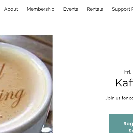
About
Membership
Events
Rentals
Support
Fri
Kaf
Join us for 
Reg
S