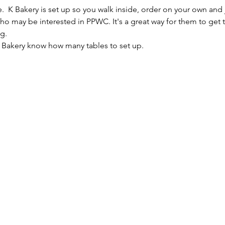
e.  K Bakery is set up so you walk inside, order on your own and 
 who may be interested in PPWC. It's a great way for them to get
g.
K Bakery know how many tables to set up.