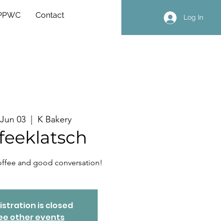
 PPWC
Contact
Log In
, Jun 03
  |  
K Bakery
feeklatsch
coffee and good conversation!
istration is closed
ee other events