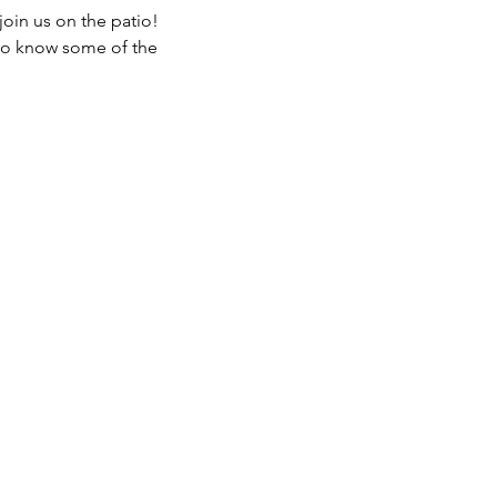
join us on the patio!
 to know some of the 