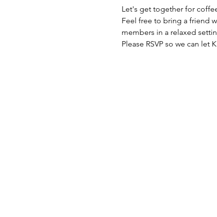
Let's get together for coffe
Feel free to bring a friend
members in a relaxed settin
Please RSVP so we can let 