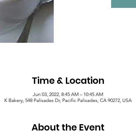
Time & Location
Jun 03, 2022, 8:45 AM – 10:45 AM
K Bakery, 548 Palisades Dr, Pacific Palisades, CA 90272, USA
About the Event