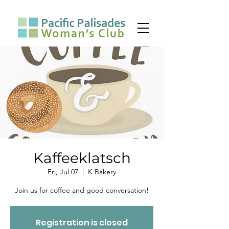
Kaffeeklatsch
Fri, Jul 07
  |  
K Bakery
Join us for coffee and good conversation!
Registration is closed