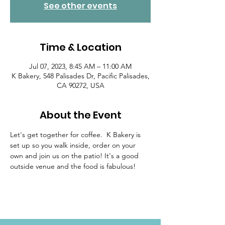
See other events
Time & Location
Jul 07, 2023, 8:45 AM – 11:00 AM
K Bakery, 548 Palisades Dr, Pacific Palisades,
CA 90272, USA
About the Event
Let's get together for coffee.  K Bakery is 
set up so you walk inside, order on your 
own and join us on the patio! It's a good 
outside venue and the food is fabulous!