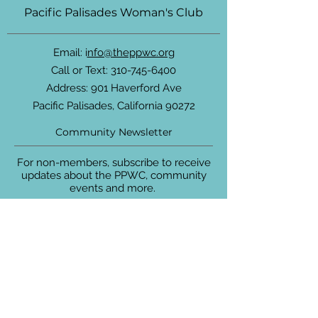
Pacific Palisades Woman's Club
Email: i
nfo@theppwc.org
Call or Text:
310-745-6400
Address: 901 Haverford Ave
Pacific Palisades, California 90272
Community Newsletter
For non-members, subscribe to receive
updates about the PPWC, community
events and more.
Enter your email here
Sign Up!