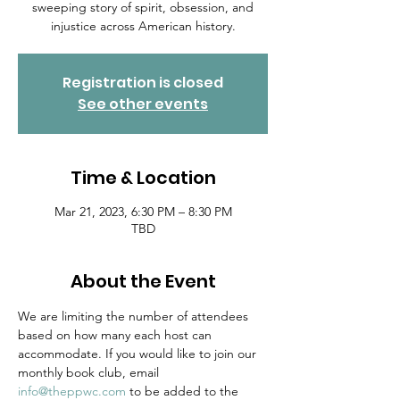
sweeping story of spirit, obsession, and
injustice across American history.
Registration is closed
See other events
Time & Location
Mar 21, 2023, 6:30 PM – 8:30 PM
TBD
About the Event
We are limiting the number of attendees 
based on how many each host can 
accommodate. If you would like to join our 
monthly book club, email 
info@theppwc.com
 to be added to the 