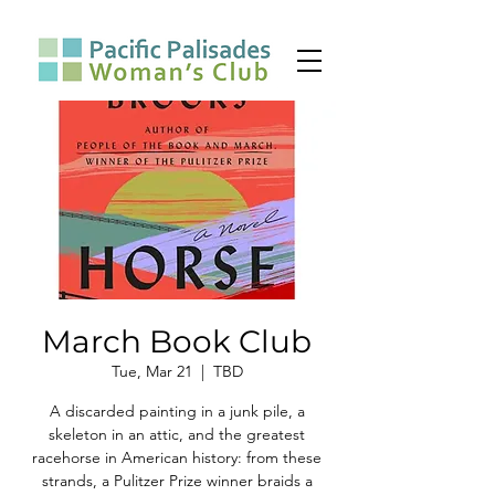
March Book Club
Tue, Mar 21
  |  
TBD
A discarded painting in a junk pile, a
skeleton in an attic, and the greatest
racehorse in American history: from these
strands, a Pulitzer Prize winner braids a