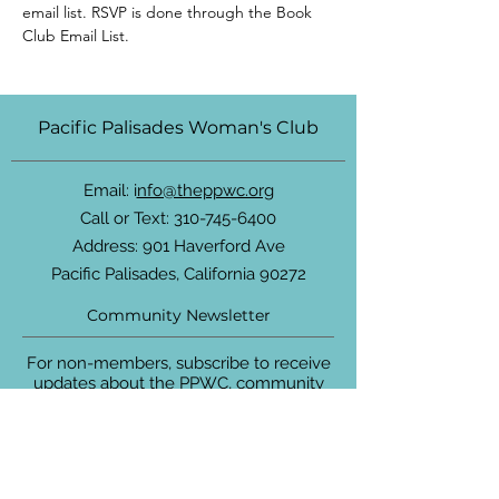
email list. RSVP is done through the Book 
Club Email List.
Pacific Palisades Woman's Club
Email: i
nfo@theppwc.org
Call or Text:
310-745-6400
Address: 901 Haverford Ave
Pacific Palisades, California 90272
Community Newsletter
For non-members, subscribe to receive
updates about the PPWC, community
events and more.
Enter your email here