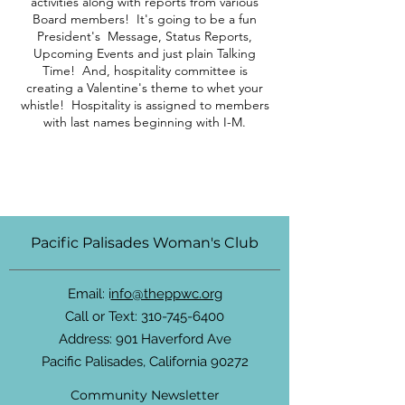
activities along with reports from various
Board members! It's going to be a fun
President's Message, Status Reports,
Upcoming Events and just plain Talking
Time! And, hospitality committee is
creating a Valentine's theme to whet your
whistle! Hospitality is assigned to members
with last names beginning with I-M.
Pacific Palisades Woman's Club
Email: i
nfo@theppwc.org
Call or Text:
310-745-6400
Address: 901 Haverford Ave
Pacific Palisades, California 90272
Community Newsletter