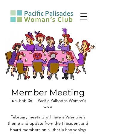
Member Meeting
Tue, Feb 06
  |  
Pacific Palisades Woman's
Club
February meeting will have a Valentine's
theme and update from the President and
Board members on all that is happening