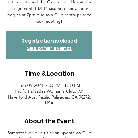
with events and the Clubhouse! Hospitality
assignment: I-M. Please note social hour
begins at 7pm due to a Club rental prior to
our meeting!
Registration is closed
See other events
Time & Location
Feb 06, 2024, 7:00 PM – 8:30 PM
Pacific Palisades Woman's Club, 901
Haverford Ave, Pacific Palisades, CA 90272,
USA
About the Event
Samantha will give us all an update on Club