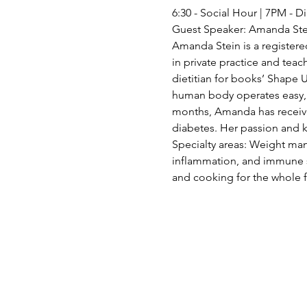
6:30 - Social Hour | 7PM -
Guest Speaker: Amanda Ste
Amanda Stein is a registered
in private practice and teac
dietitian for books’ Shape
human body operates easy, p
months, Amanda has received
diabetes. Her passion and 
Specialty areas: Weight man
inflammation, and immune su
and cooking for the whole 