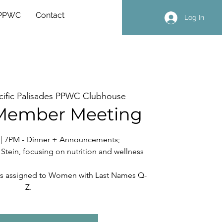
 PPWC
Contact
Log In
cific Palisades PPWC Clubhouse
Member Meeting
r | 7PM - Dinner + Announcements;
tein, focusing on nutrition and wellness
nt is assigned to Women with Last Names Q-
Z.