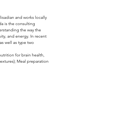
lisadian and works locally 
da is the consulting 
rstanding the way the 
ty, and energy. In recent 
s well as type two 
rition for brain health, 
extures); Meal preparation 