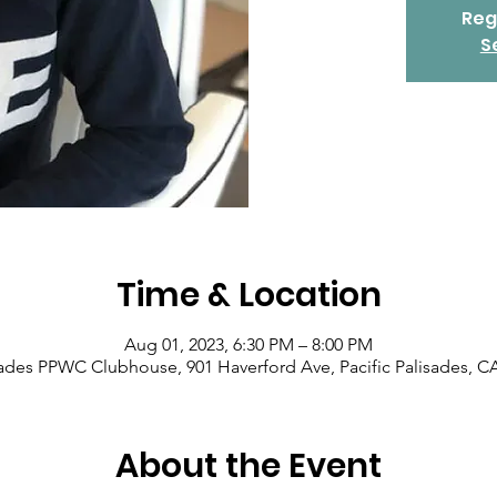
Reg
S
Time & Location
Aug 01, 2023, 6:30 PM – 8:00 PM
isades PPWC Clubhouse, 901 Haverford Ave, Pacific Palisades, C
About the Event