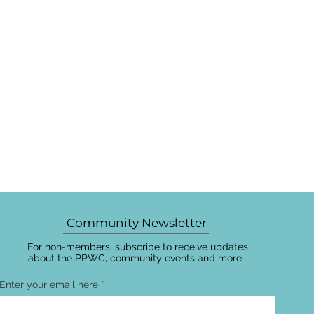
Community Newsletter
For non-members, subscribe to receive updates
about the PPWC, community events and more.
Enter your email here