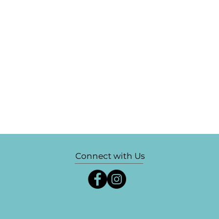
Connect with Us