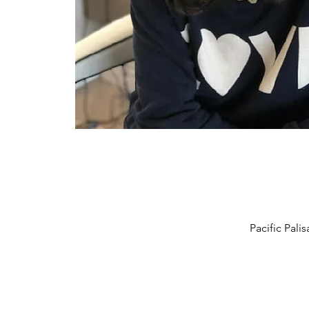
Pacific Pal