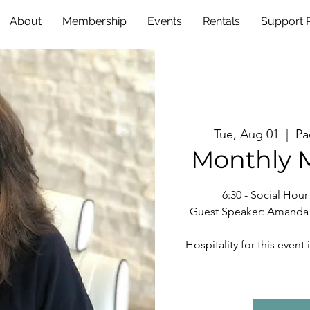
About
Membership
Events
Rentals
Support
Tue, Aug 01
  |  
Pa
Monthly 
6:30 - Social Hou
Guest Speaker: Amanda S
Hospitality for this eve