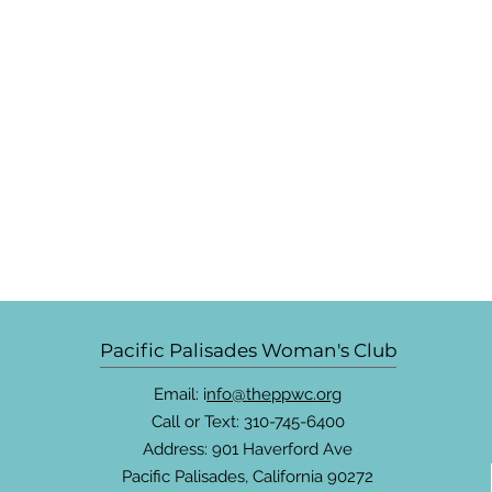
Pacific Palisades Woman's Club
Email: i
nfo@theppwc.org
Call or Text: 310-745-6400
Address: 901 Haverford Ave
Pacific Palisades, California 90272