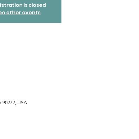
istration is closed
ee other events
A 90272, USA