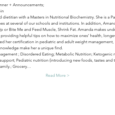
 Dinner + Announcements;
in
 dietitian with a Masters in Nutritional Biochemistry. She is a Pa
hes at several of our schools and institutions. In addition, Aman
 Up or Bite Me and Feed Muscle, Shrink Fat. Amanda makes unde
roviding helpful tips on how to maximize ones’ health, longevi
 her certification in pediatric and adult weight management, a
knowledge make her a unique find.
agement ; Disordered Eating; Metabolic Nutrition; Ketogenic nut
pport; Pediatric nutrition (introducing new foods, tastes and t
family.; Grocery…
Read More >