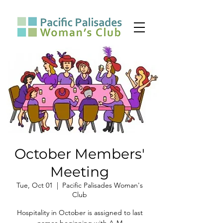
October Members'
Meeting
Tue, Oct 01
  |  
Pacific Palisades Woman's
Club
Hospitality in October is assigned to last