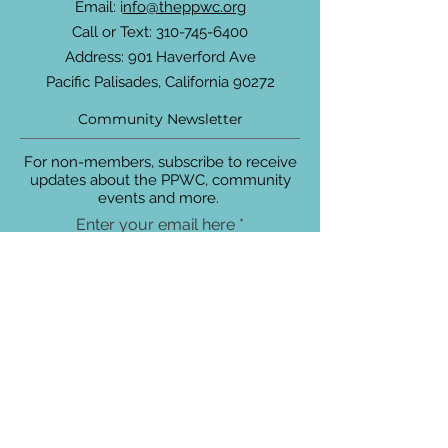
Email: i
nfo@theppwc.org
Call or Text:
310-745-6400
Address: 901 Haverford Ave
Pacific Palisades, California 90272
Community Newsletter
For non-members, subscribe to receive
updates about the PPWC, community
events and more.
Enter your email here
Sign Up!
Connect with Us