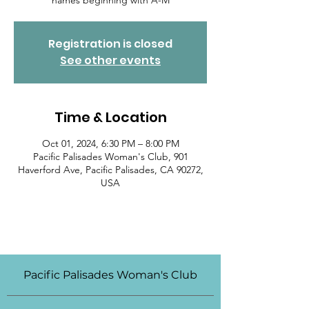
names beginning with A-M
Registration is closed
See other events
Time & Location
Oct 01, 2024, 6:30 PM – 8:00 PM
Pacific Palisades Woman's Club, 901
Haverford Ave, Pacific Palisades, CA 90272,
USA
Pacific Palisades Woman's Club