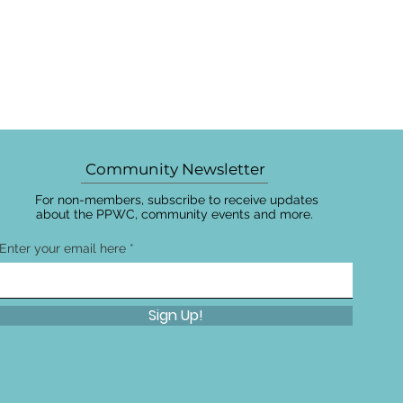
Community Newsletter
For non-members, subscribe to receive updates
about the PPWC, community events and more.
Enter your email here
Sign Up!