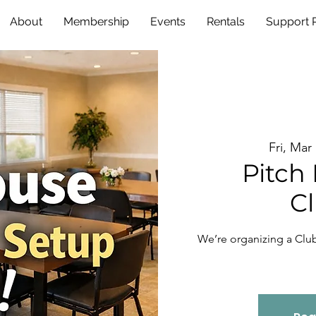
About
Membership
Events
Rentals
Support
Fri, Mar
Pitch 
C
We’re organizing a Cl