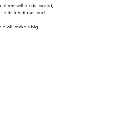
 items will be discarded, 
so its functional, and 
lp will make a big 