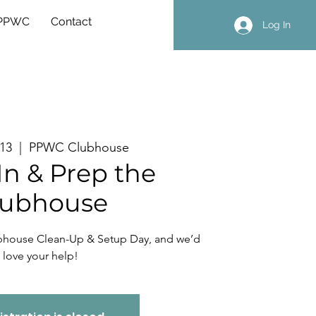
 PPWC
Contact
Log In
 13
  |  
PPWC Clubhouse
In & Prep the
lubhouse
ubhouse Clean-Up & Setup Day, and we’d
love your help!