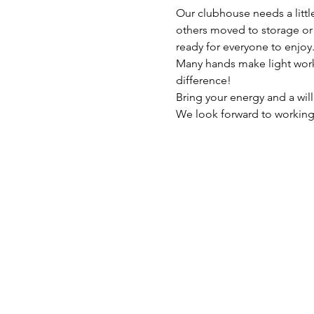
Our clubhouse needs a littl
others moved to storage or d
ready for everyone to enjoy
Many hands make light work,
difference!
Bring your energy and a will
We look forward to working