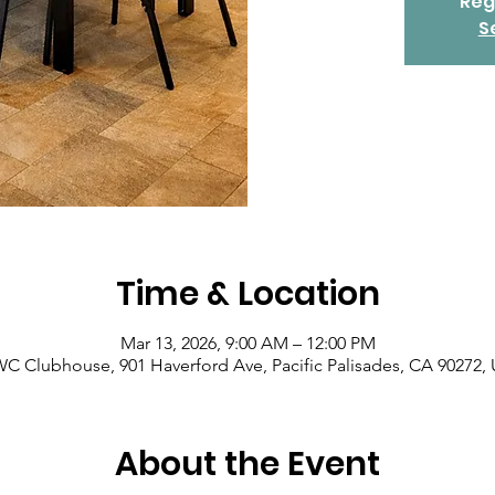
Reg
S
Time & Location
Mar 13, 2026, 9:00 AM – 12:00 PM
C Clubhouse, 901 Haverford Ave, Pacific Palisades, CA 90272,
About the Event