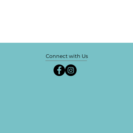
Connect with Us