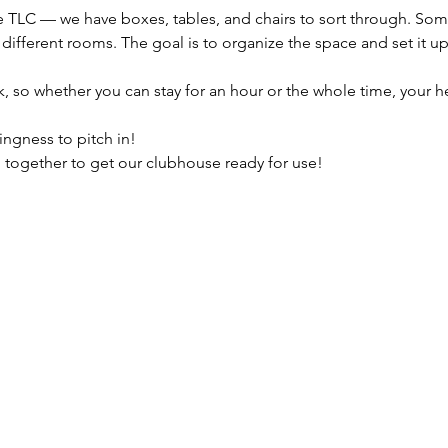
e TLC — we have boxes, tables, and chairs to sort through. Some
ifferent rooms. The goal is to organize the space and set it up 
.
 so whether you can stay for an hour or the whole time, your he
ingness to pitch in!
 together to get our clubhouse ready for use!