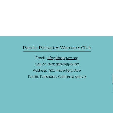
Pacific Palisades Woman's Club
Email: i
nfo@theppwc.org
Call or Text: 310-745-6400
Address: 901 Haverford Ave
Pacific Palisades, California 90272