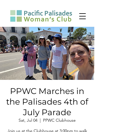
PPWC Marches in
the Palisades 4th of
July Parade
Sat, Jul 04
  |  
PPWC Clubhouse
Join us at the Clubhouse at 3:00pm to walk