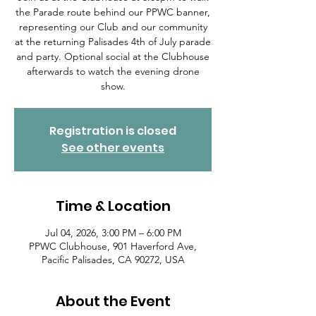
the Parade route behind our PPWC banner,
representing our Club and our community
at the returning Palisades 4th of July parade
and party. Optional social at the Clubhouse
afterwards to watch the evening drone
show.
Registration is closed
See other events
Time & Location
Jul 04, 2026, 3:00 PM – 6:00 PM
PPWC Clubhouse, 901 Haverford Ave,
Pacific Palisades, CA 90272, USA
About the Event