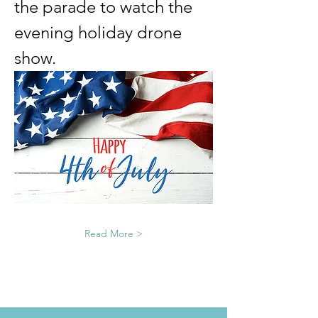
the parade to watch the 
evening holiday drone 
show. 
Read More >