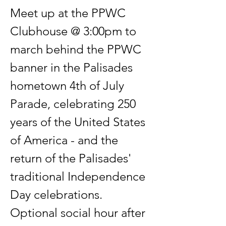
Meet up at the PPWC 
Clubhouse @ 3:00pm to 
march behind the PPWC 
banner in the Palisades 
hometown 4th of July 
Parade, celebrating 250 
years of the United States 
of America - and the 
return of the Palisades' 
traditional Independence 
Day celebrations. 
Optional social hour after 