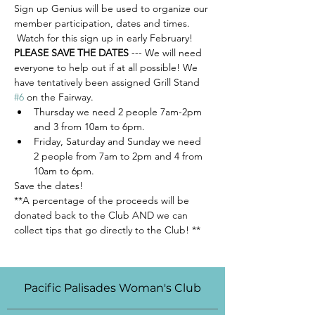
Sign up Genius will be used to organize our 
member participation, dates and times. 
 Watch for this sign up in early February!  
PLEASE SAVE THE DATES
 --- We will need 
everyone to help out if at all possible! We 
have tentatively been assigned Grill Stand 
#6
 on the Fairway. 
Thursday we need 2 people 7am-2pm 
and 3 from 10am to 6pm.  
Friday, Saturday and Sunday we need 
2 people from 7am to 2pm and 4 from 
10am to 6pm.  
Save the dates!  
**A percentage of the proceeds will be 
donated back to the Club AND we can 
collect tips that go directly to the Club! **
Pacific Palisades Woman's Club