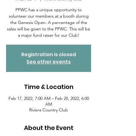
PPWC has a unique opportunity to
volunteer our members at a booth during
the Genesis Open. A percentage of the
sales will be given to the PPWC. This will be
a major fund raiser for our Club!
Registration is closed
See other events
Time & Location
Feb 17, 2022, 7:00 AM – Feb 20, 2022, 6:00
AM
Riviera Country Club
About the Event