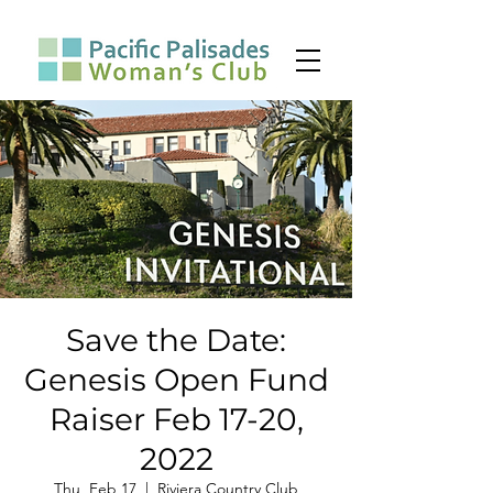
Save the Date:
Genesis Open Fund
Raiser Feb 17-20,
2022
Thu, Feb 17
  |  
Riviera Country Club