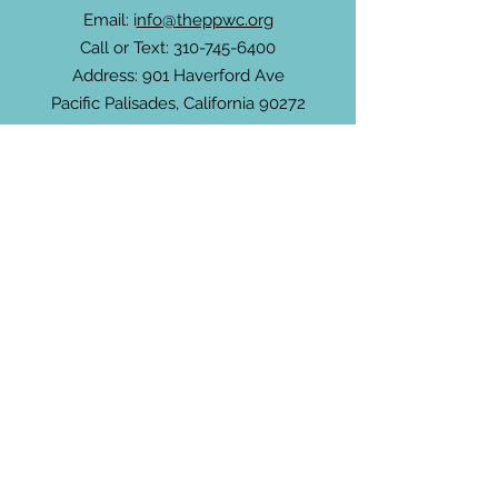
Email: i
nfo@theppwc.org
Call or Text:
310-745-6400
Address: 901 Haverford Ave
Pacific Palisades, California 90272
Community Newsletter
For non-members, subscribe to receive
updates about the PPWC, community
events and more.
Enter your email here
Sign Up!
Connect with Us