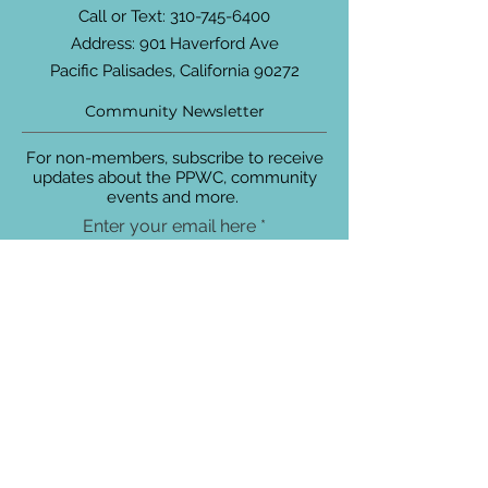
Call or Text:
310-745-6400
Address: 901 Haverford Ave
Pacific Palisades, California 90272
Community Newsletter
For non-members, subscribe to receive
updates about the PPWC, community
events and more.
Enter your email here
Sign Up!
Connect with Us