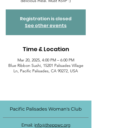
delicious meal. Must RSVP :)
Registration is closed
See other events
Time & Location
Mar 20, 2025, 4:00 PM – 6:00 PM
Blue Ribbon Sushi, 15201 Palisades Village
Ln, Pacific Palisades, CA 90272, USA
Pacific Palisades Woman's Club
Email: i
nfo@theppwc.org