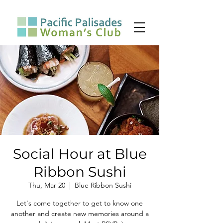
Social Hour at Blue
Ribbon Sushi
Thu, Mar 20
  |  
Blue Ribbon Sushi
Let's come together to get to know one
another and create new memories around a