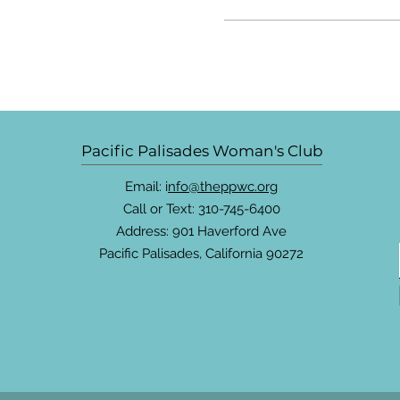
Pacific Palisades Woman's Club
Email: i
nfo@theppwc.org
Call or Text: 310-745-6400
Address: 901 Haverford Ave
Pacific Palisades, California 90272