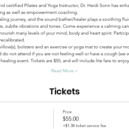
nd certified Pilates and Yoga Instructor, Dr. Heidi Sonn has enh
ing as well as empowerment coaching.
ling journey, and the sound bather/healer plays a soothing flui
nts, subtle vibrations and tones. Come experience a calming canv
ourish many levels of your mind, body and heart spirit. Participa
recalibrated.
pillow(s), bolsters and an exercise or yoga mat to create your m
d do not attend if you are not feeling well or have a cough (we 
healing event. Tickets are $55, and will include lite fare to enjo
Read More >
Tickets
Price
$55.00
+$1.38 ticket service fee