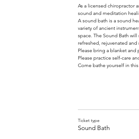
As a licensed chiropractor a
sound and meditation heal
A sound bath is a sound hea
variety of ancient instrume
space. The Sound Bath will n
refreshed, rejuvenated and 
Please bring a blanket and 
Please practice self-care an
Come bathe yourself in this 
Ticket type
Sound Bath