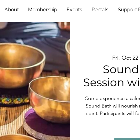
About
Membership
Events
Rentals
Support
Fri, Oct 22
 
Sound 
Session wi
Come experience a calmi
Sound Bath will nourish 
spirit. Participants will