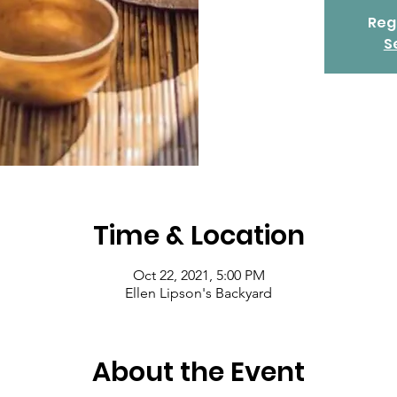
Regi
S
Time & Location
Oct 22, 2021, 5:00 PM
Ellen Lipson's Backyard
About the Event