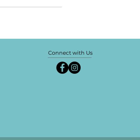
Connect with Us