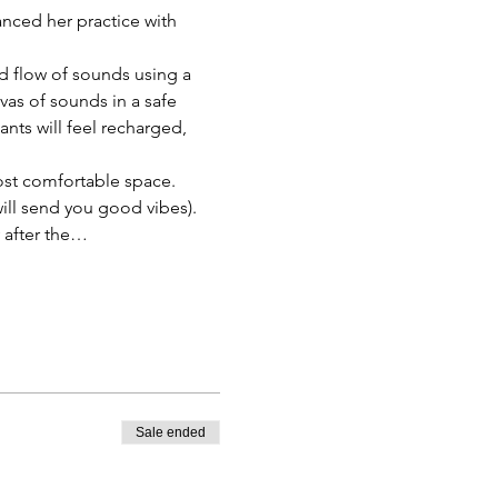
anced her practice with 
d flow of sounds using a 
as of sounds in a safe 
nts will feel recharged, 
ost comfortable space. 
will send you good vibes).
y after the…
Sale ended