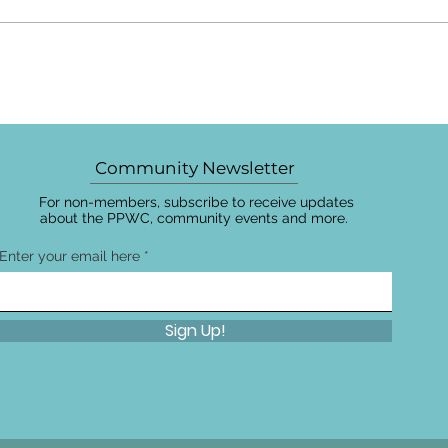
Community Newsletter
For non-members, subscribe to receive updates
about the PPWC, community events and more.
Enter your email here
Sign Up!