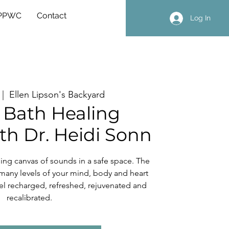
 PPWC
Contact
Log In
 |  
Ellen Lipson's Backyard
Bath Healing
th Dr. Heidi Sonn
ng canvas of sounds in a safe space. The
many levels of your mind, body and heart
 feel recharged, refreshed, rejuvenated and
recalibrated.