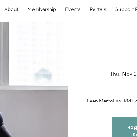
About
Membership
Events
Rentals
Support
Thu, Nov 0
Eileen Mercolino, RMT wi
Reg
S