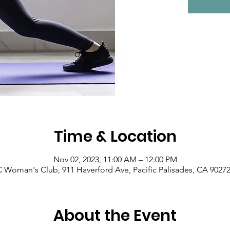
Time & Location
Nov 02, 2023, 11:00 AM – 12:00 PM
Woman's Club, 911 Haverford Ave, Pacific Palisades, CA 9027
About the Event