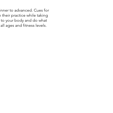
ginner to advanced. Cues for
n their practice while taking
en to your body and do what
all ages and fitness levels.