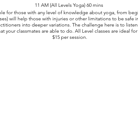
11 AM (All Levels Yoga) 60 mins
table for those with any level of knowledge about yoga, from be
s) will help those with injuries or other limitations to be safe i
itioners into deeper variations. The challenge here is to list
t your classmates are able to do. All Level classes are ideal for 
$15 per session.