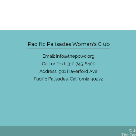
Pacific Palisades Woman's Club
Email: i
nfo@theppwc.org
Call or Text: 310-745-6400
Address: 901 Haverford Ave
Pacific Palisades, California 90272
© 2
The Pac