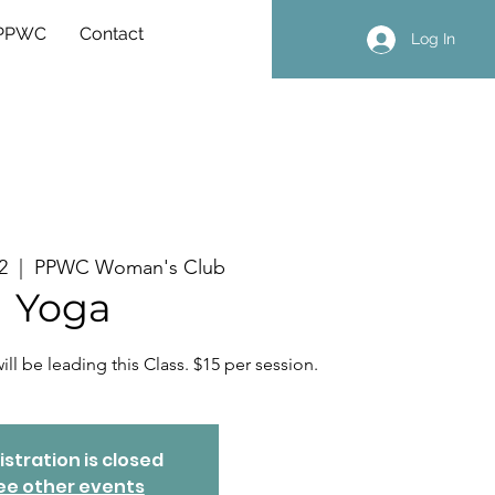
 PPWC
Contact
Log In
2
  |  
PPWC Woman's Club
Yoga
ll be leading this Class. $15 per session.
istration is closed
ee other events