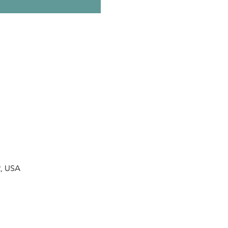
2, USA