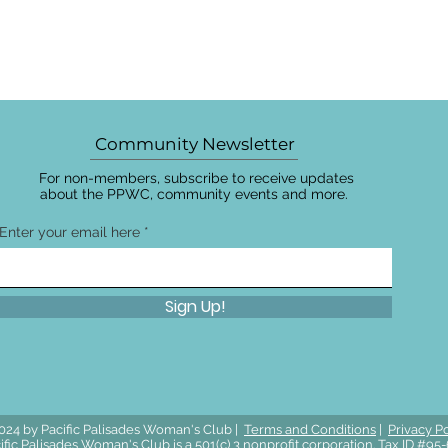
Community Newsletter
For non-members, subscribe to receive updates
about the PPWC, community events and more.
Enter your email here
Sign Up!
024 by Pacific Palisades Woman's Club |
Terms and Conditions
|
Privacy Po
ific Palisades Woman's Club is a 501(c) 3 nonprofit corporation. Tax ID #9