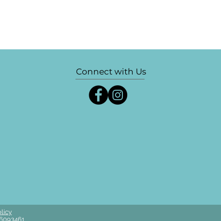
Connect with Us
licy
5-6093461