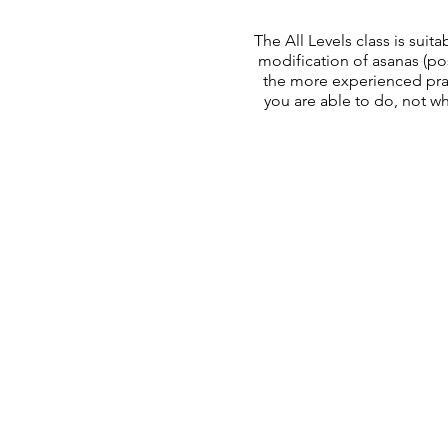
The All Levels class is sui
modification of asanas (pose
the more experienced pract
you are able to do, not wha